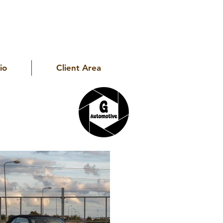
io
Client Area