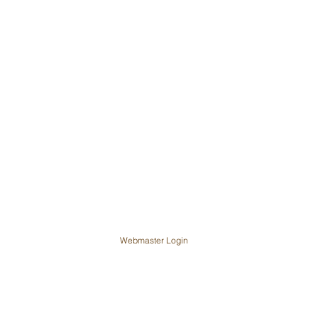
Webmaster Login