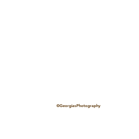
©GeorgiasPhotography