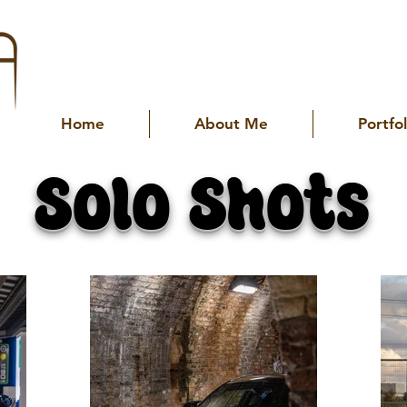
Home
About Me
Portfol
Solo Shots