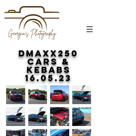
DMAXX250
CARS &
KEBABS
16.05.23