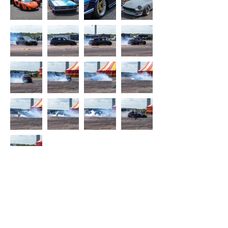
©GeorgiasPhotography